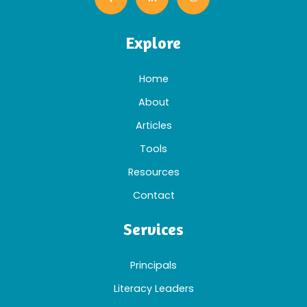
Explore
Home
About
Articles
Tools
Resources
Contact
Services
Principals
Literacy Leaders