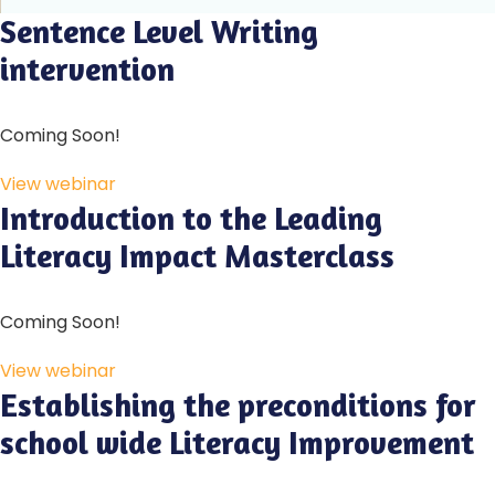
Sentence Level Writing
intervention
Coming Soon!
View webinar
Introduction to the Leading
Literacy Impact Masterclass
Coming Soon!
View webinar
Establishing the preconditions for
school wide Literacy Improvement