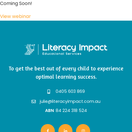
Coming Soon!
View webinar
To get the best out of every child to experience
optimal learning success.
0405 603 869
julie@literacyimpact.com.au
ABN
84 224 318 524