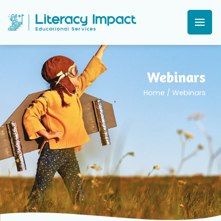
Webinars
Home
/
Webinars