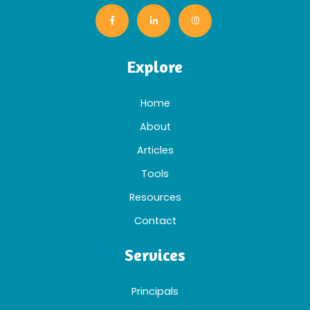
Explore
Home
About
Articles
Tools
Resources
Contact
Services
Principals