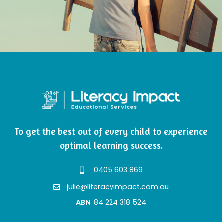
To get the best out of every child to experience
optimal learning success.
0405 603 869
julie@literacyimpact.com.au
ABN
84 224 318 524