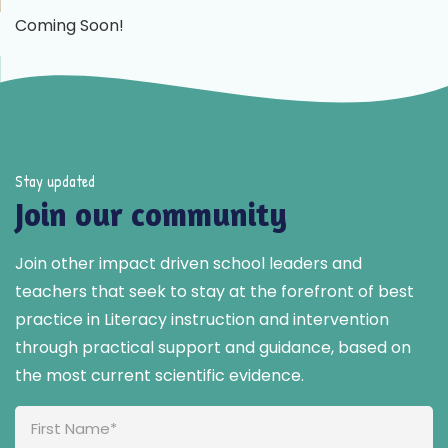
Coming Soon!
Stay updated
Join our community
Join other impact driven school leaders and
teachers that seek to stay at the forefront of best
practice in Literacy instruction and intervention
through practical support and guidance, based on
the most current scientific evidence.
Full
Name