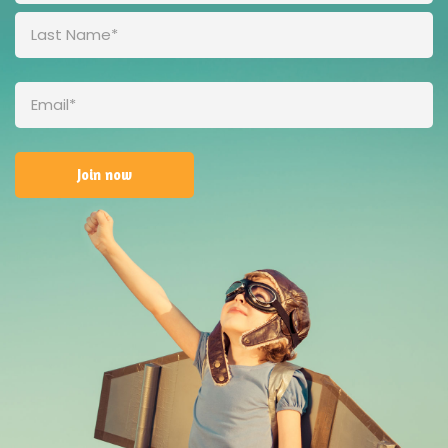
First
(Required)
Last
Email
(Required)