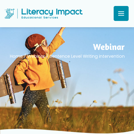
Webinar
Home
/
Webinar
/
Sentence Level Writing intervention