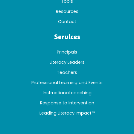
Tools
Resources
Contact
Services
Principals
Literacy Leaders
Teachers
Professional Learning and Events
Instructional coaching
Response to Intervention
Leading Literacy Impact™