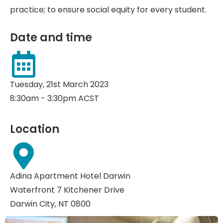
practice; to ensure social equity for every student.
Date and time
Tuesday, 21st March 2023
8:30am - 3:30pm ACST
Location
Adina Apartment Hotel Darwin
Waterfront 7 Kitchener Drive
Darwin City, NT 0800