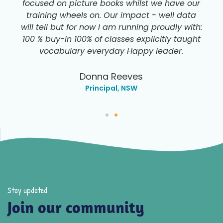
focused on picture books whilst we have our
training wheels on. Our impact - well data
will tell but for now I am running proudly with:
100 % buy-in 100% of classes explicitly taught
vocabulary everyday Happy leader.
Donna Reeves
Principal, NSW
Stay updated
Join our community