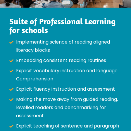
Suite of Professional Learning
for schools
Implementing science of reading aligned
literacy blocks
Embedding consistent reading routines
Explicit vocabulary instruction and language
Comprehension
Explicit fluency instruction and assessment
Making the move away from guided reading,
levelled readers and benchmarking for
assessment
Explicit teaching of sentence and paragraph