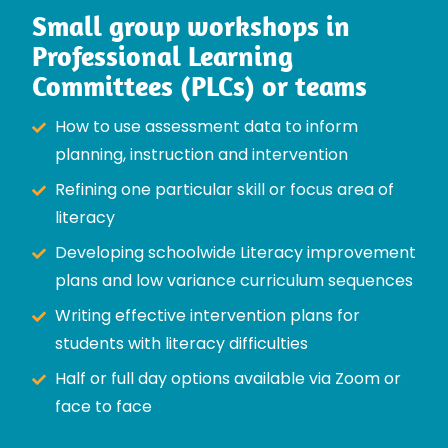
Small group workshops in
Professional Learning
Committees (PLCs) or teams
How to use assessment data to inform
planning, instruction and intervention
Refining one particular skill or focus area of
literacy
Developing schoolwide Literacy improvement
plans and low variance curriculum sequences
Writing effective intervention plans for
students with literacy difficulties
Half or full day options available via Zoom or
face to face