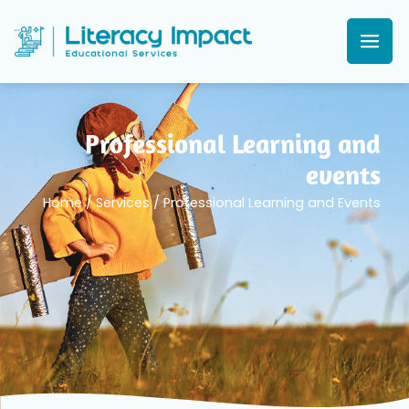
Professional Learning and
events
Home
/
Services
/
Professional Learning and Events