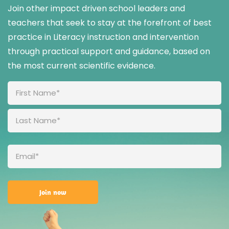
Join other impact driven school leaders and
teachers that seek to stay at the forefront of best
practice in Literacy instruction and intervention
through practical support and guidance, based on
the most current scientific evidence.
Full
Name
(Required)
Email
(Required)