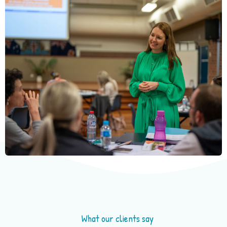
What our clients say