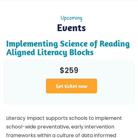
Upcoming
Events
Implementing Science of Reading
Aligned Literacy Blocks
$259
Get ticket now
Literacy Impact supports schools to implement
school-wide preventative, early intervention
frameworks within a culture of data informed