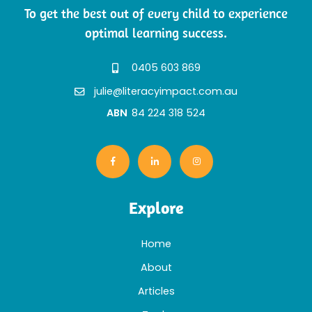
To get the best out of every child to experience
optimal learning success.
0405 603 869
julie@literacyimpact.com.au
ABN
84 224 318 524
Explore
Home
About
Articles