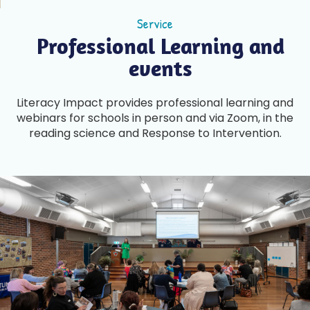
Service
Professional Learning and
events
Literacy Impact provides professional learning and
webinars for schools in person and via Zoom, in the
reading science and Response to Intervention.