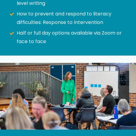
level writing
How to prevent and respond to literacy
difficulties: Response to Intervention
Half or full day options available via Zoom or
face to face