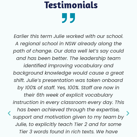
Testimonials
Earlier this term Julie worked with our school.
A regional school in NSW already along the
path of change. Our data well let’s say could
and has been better. The leadership team
identified improving vocabulary and
background knowledge would cause a great
shift. Julie’s presentation was taken onboard
by 100% of staff. Yes, 100%. Staff are now in
their 6th week of explicit vocabulary
instruction in every classroom every day. This
has been achieved through the expertise,
support and motivation given to my team by
Julie, to explicitly teach Tier 2 and for some
Tier 3 words found in rich texts. We have