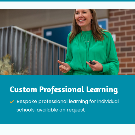
Custom Professional Learning
Bespoke professional learning for individual
schools, available on request